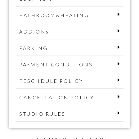
BATHROOM&HEATING
ADD-ONs
PARKING
PAYMENT CONDITIONS
RESCHDULE POLICY
CANCELLATION POLICY
STUDIO RULES