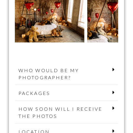
WHO WOULD BE MY
PHOTOGRAPHER?
PACKAGES
HOW SOON WILL I RECEIVE
THE PHOTOS
LOCATION