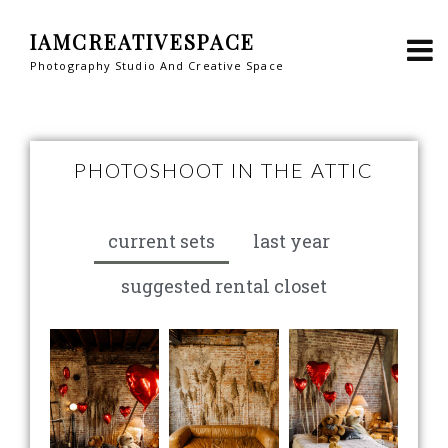
IAMCREATIVESPACE
Photography Studio And Creative Space
PHOTOSHOOT IN THE ATTIC
current sets
last year
suggested rental closet