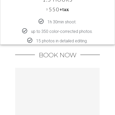
550
+tax
$
1h 30min shoot.
up to 350 color-corrected photos.
15 photos in detailed editing.
BOOK NOW