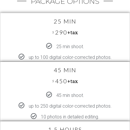
PACKAGE OPTIONS
25 MIN
290
+tax
$
25 min shoot.
up to 100 digital color-corrected photos.
45 MIN
450
+tax
$
45 min shoot.
up to 250 digital color-corrected photos.
10 photos in detailed editing.
1.5 HOURS