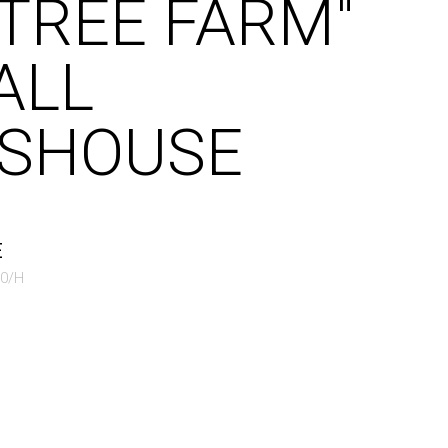
"TREE FARM"
ALL
SHOUSE
E
50/H