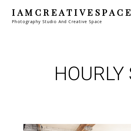
IAMCREATIVESPAC
Photography Studio And Creative Space
HOURLY 