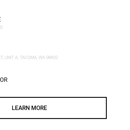
E
60
T, UNIT A, TACOMA, WA 98402
COR
LEARN MORE