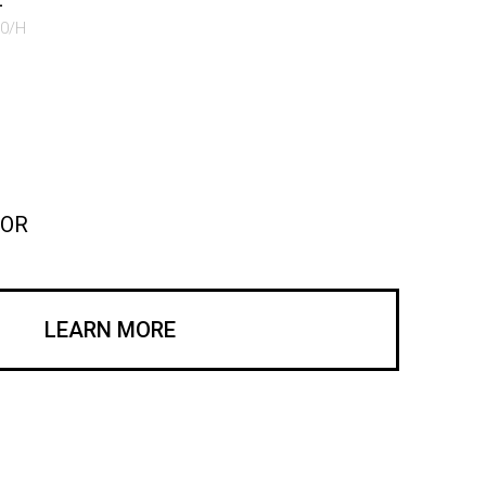
50/H
COR
LEARN MORE