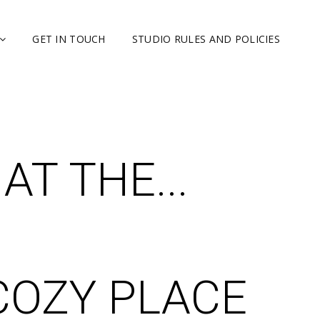
GET IN TOUCH
STUDIO RULES AND POLICIES
T THE...
COZY PLACE