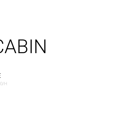
CABIN
E
50/H