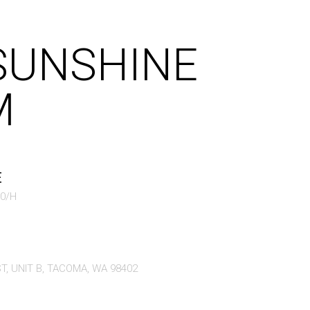
SUNSHINE
M
E
70/H
T, UNIT B, TACOMA, WA 98402