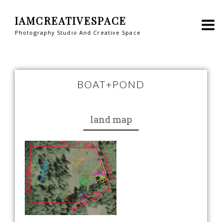
IAMCREATIVESPACE
Photography Studio And Creative Space
BOAT+POND
land map