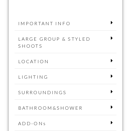
IMPORTANT INFO
LARGE GROUP & STYLED
SHOOTS
LOCATION
LIGHTING
SURROUNDINGS
BATHROOM&SHOWER
ADD-ONs