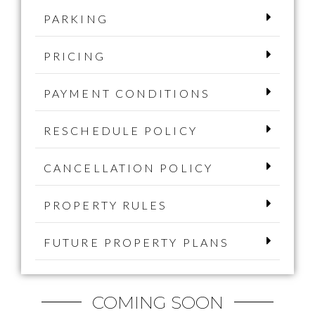
PARKING
PRICING
PAYMENT CONDITIONS
RESCHEDULE POLICY
CANCELLATION POLICY
PROPERTY RULES
FUTURE PROPERTY PLANS
COMING SOON